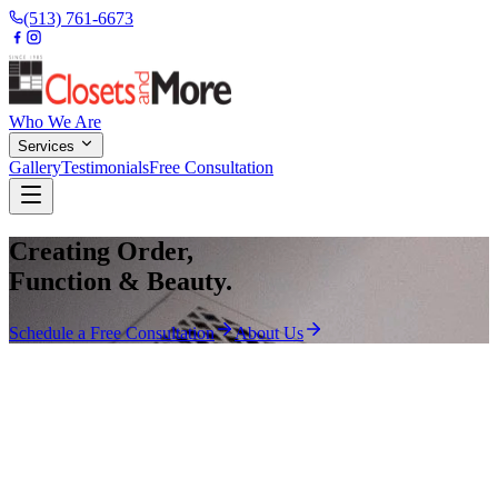
(513) 761-6673
Who We Are
Services
Gallery
Testimonials
Free Consultation
Creating Order,
Function & Beauty.
Schedule a Free Consultation
About Us