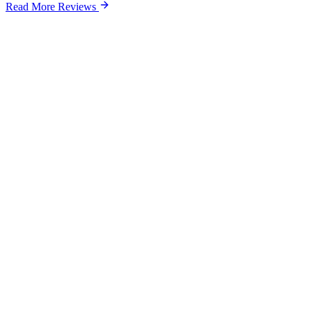
Read More Reviews