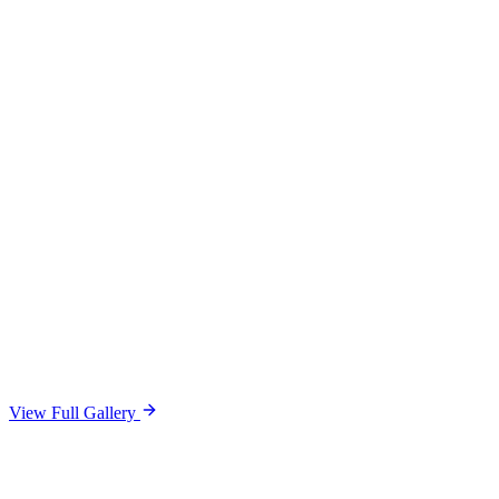
View Full Gallery