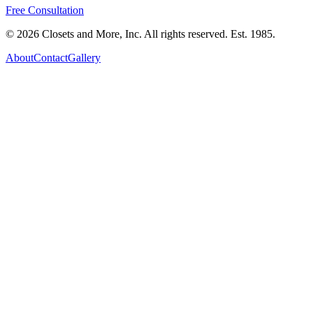
Free Consultation
©
2026
Closets and More, Inc. All rights reserved. Est.
1985
.
About
Contact
Gallery