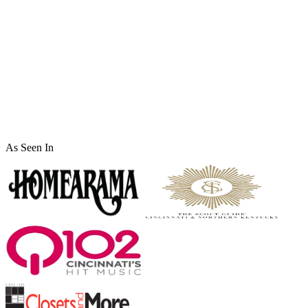
Full Name
*
Phone
*
Email Address
*
Service Interested In
Message
As Seen In