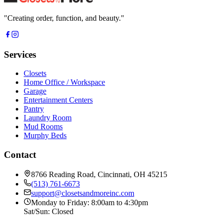
"
Creating order, function, and beauty.
"
Services
Closets
Home Office / Workspace
Garage
Entertainment Centers
Pantry
Laundry Room
Mud Rooms
Murphy Beds
Contact
8766 Reading Road, Cincinnati, OH 45215
(513) 761-6673
support@closetsandmoreinc.com
Monday to Friday: 8:00am to 4:30pm
Sat/Sun: Closed