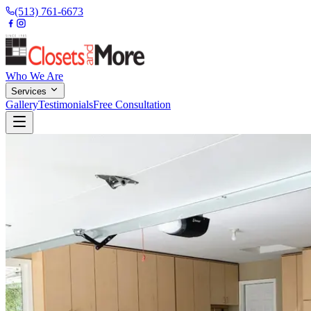
(513) 761-6673
Who We Are
Services
Gallery
Testimonials
Free Consultation