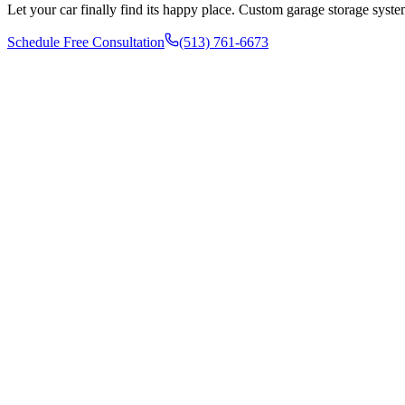
Let your car finally find its happy place. Custom garage storage syste
Schedule Free Consultation
(513) 761-6673