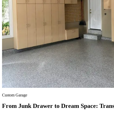
Custom
Garage
From Junk Drawer to Dream Space: Tran