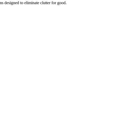
ms designed to eliminate clutter for good.