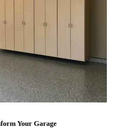
sform Your Garage