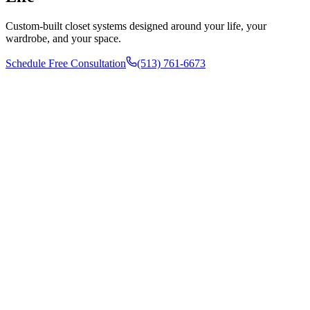
Custom-built closet systems designed around your life, your
wardrobe, and your space.
Schedule Free Consultation
(513) 761-6673