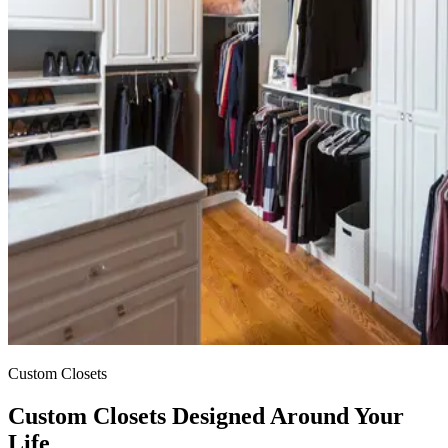
Custom
Closets
Custom Closets Designed Around Your
Life