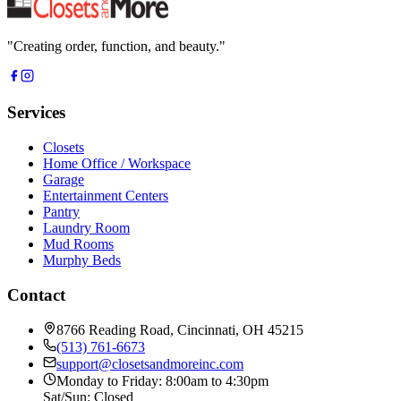
"
Creating order, function, and beauty.
"
Services
Closets
Home Office / Workspace
Garage
Entertainment Centers
Pantry
Laundry Room
Mud Rooms
Murphy Beds
Contact
8766 Reading Road, Cincinnati, OH 45215
(513) 761-6673
support@closetsandmoreinc.com
Monday to Friday: 8:00am to 4:30pm
Sat/Sun: Closed