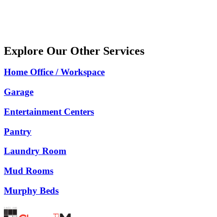
Message
Explore Our Other Services
Home Office / Workspace
Garage
Entertainment Centers
Pantry
Laundry Room
Mud Rooms
Murphy Beds