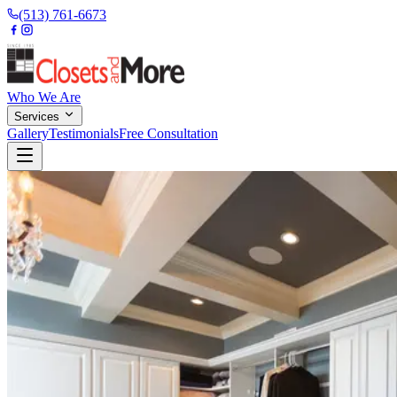
(513) 761-6673
Who We Are
Services
Gallery
Testimonials
Free Consultation