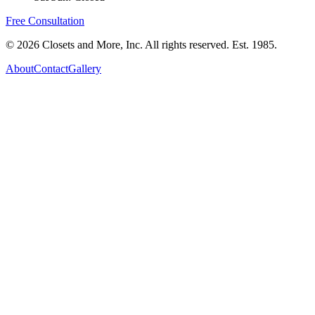
Free Consultation
©
2026
Closets and More, Inc. All rights reserved. Est.
1985
.
About
Contact
Gallery