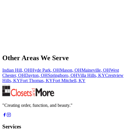
Phone
*
Email Address
*
Service Interested In
Message
Other Areas We Serve
Indian Hill
,
OH
Hyde Park
,
OH
Mason
,
OH
Maineville
,
OH
West
Chester
,
OH
Dayton
,
OH
Springboro
,
OH
Villa Hills
,
KY
Crestview
Hills
,
KY
Fort Thomas
,
KY
Fort Mitchell
,
KY
"
Creating order, function, and beauty.
"
Services