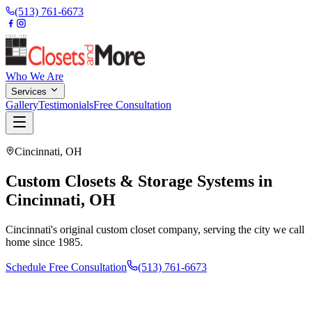
(513) 761-6673
Who We Are
Services
Gallery
Testimonials
Free Consultation
Cincinnati
,
OH
Custom Closets & Storage Systems in
Cincinnati, OH
Cincinnati's original custom closet company, serving the city we call
home since 1985.
Schedule Free Consultation
(513) 761-6673